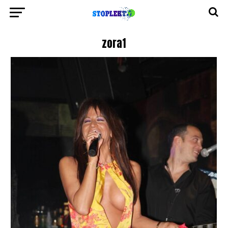
zora1