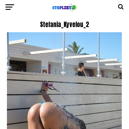
Stefania_Kyvelou_2