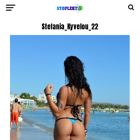
Stefania_Kyvelou_22