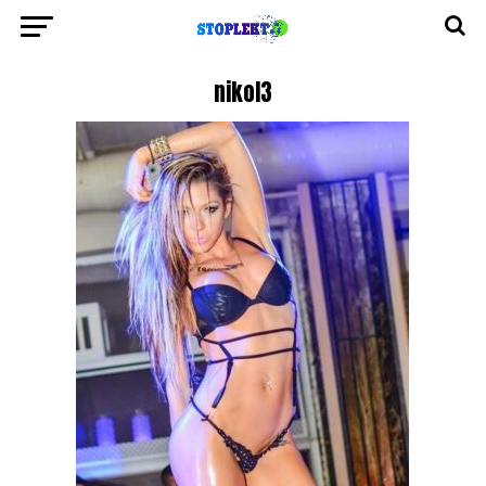
nikol3